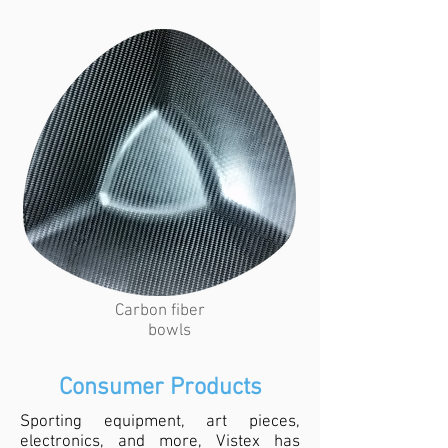
Carbon fiber
bowls
Consumer Products
Sporting equipment, art pieces,
electronics, and more, Vistex has