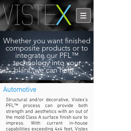
Whether you want finished
composite products or to
integrate our PFL™
technology into your
plant, we can help...
Automotive
Structural and/or
decorative, Vistex's
PFL™ process can provide both
strength and aesthetics with an out of
the mold Class A surface finish sure to
impress. With current in-house
capabilities exceeding 4x4 feet, Vistex