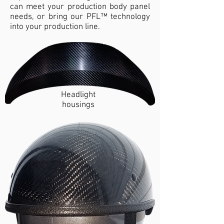
can meet your production body panel
needs, or bring our PFL™ technology
into your production line.
Headlight
housings