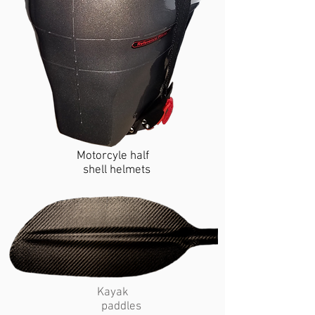
Motorcyle half
shell helmets
Kayak
paddles