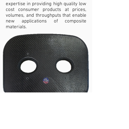
expertise in providing high quality low
cost consumer products at prices,
volumes, and throughputs that enable
new applications of composite
materials.
Rowing seats
Medical
Vistex can meet the stringent