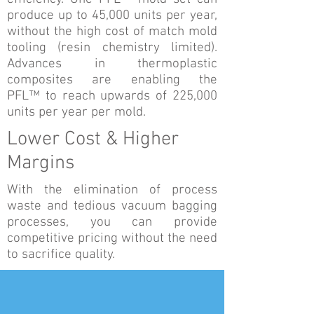
produce up to 45,000 units per year,
without the high cost of match mold
tooling (resin chemistry limited).
Advances in thermoplastic
composites are enabling the
PFL™ to reach upwards of 225,000
units per year per mold.
Lower Cost & Higher
Margins
With the elimination of process
waste and tedious vacuum bagging
processes, you can provide
competitive pricing without the need
to sacrifice quality.