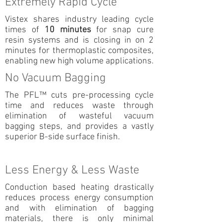
Extremely Rapid Cycle
Vistex shares industry leading cycle
times of
10 minutes
for snap cure
resin systems and is closing in on 2
minutes for thermoplastic composites,
enabling new high volume applications.
No Vacuum Bagging
The PFL™ cuts pre-processing cycle
time and reduces waste through
elimination of wasteful vacuum
bagging steps, and provides a vastly
superior B-side surface finish.
Less Energy & Less Waste
Conduction based heating drastically
reduces process energy consumption
and with elimination of bagging
materials, there is only minimal