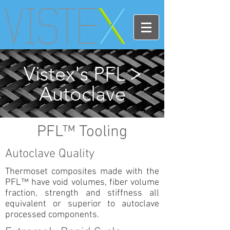
Vistex's PFL
>
Autoclave
PFL™ Tooling
Autoclave Quality
Thermoset composites made with the
PFL™ have void volumes, fiber volume
fraction, strength and stiffness all
equivalent or superior to autoclave
processed components.