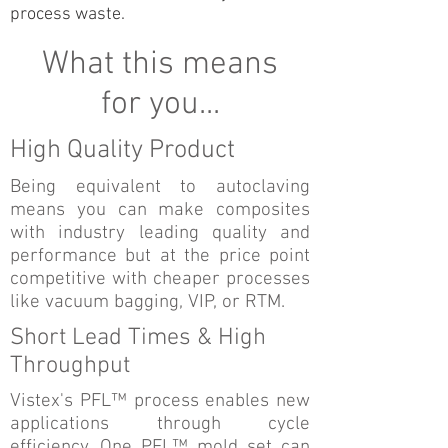
process waste.
What this means
for you...
High Quality Product
Being equivalent to autoclaving
means you can make composites
with industry leading quality and
performance but at the price point
competitive with cheaper processes
like vacuum bagging, VIP, or RTM.
Short Lead Times & High
Throughput
Vistex's PFL™ process enables new
applications through cycle
efficiency. One PFL™ mold set can